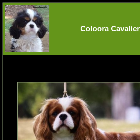
Coloora Cavalier