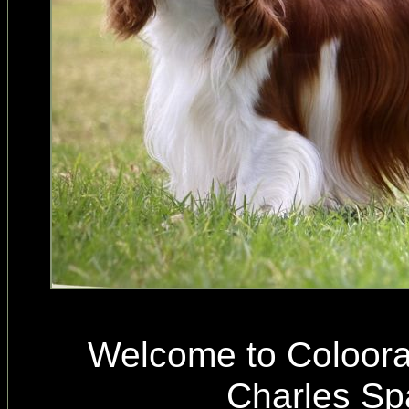
Welcome to Coloora
Charles Sp