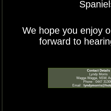
Spaniel
We hope you enjoy ou
forward to heari
Contact Details
Lyndy Morris
Wagga Wagga, NSW, Aus
Phone : 0447 3130
Email :
lyndymorris@hot