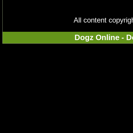
All content copyri
Dogz Online - D