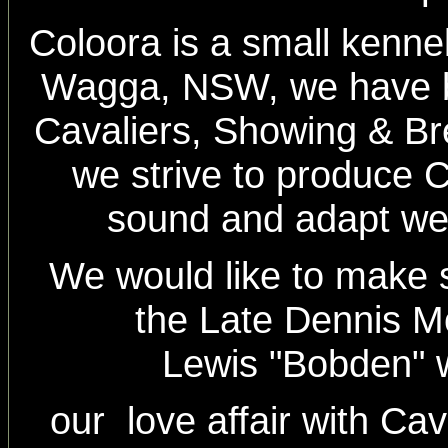
Coloora is a small kenne
Wagga, NSW, we have b
Cavaliers, Showing & Br
we strive to produce C
sound and adapt well 
We would like to make 
the Late Dennis 
Lewis "Bobden" 
our love affair with Cav