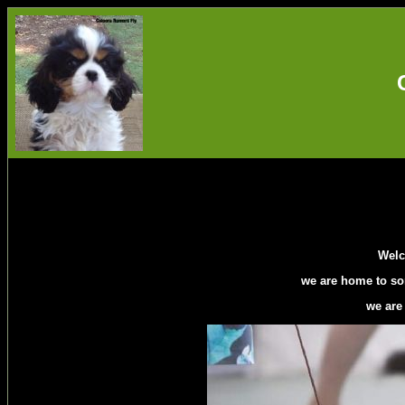
Welc
we are home to so
we are