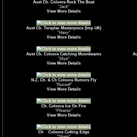
Aust Ch. Coloora Rock The Boat
"Jack"
View More Details
Aust Ch. Toraylac Masterpiece (Imp UK)
"Harry"
View More Details
Aust Ch. Coloora Catching Moonbeams
Au
"Skye"
View More Details
N.Z. Ch. & Ch Coloora Rumors Fly
"Russell"
View More Details
Ch. Coloora Ice On Fire
"Phoenix"
View More Details
Ch Coloora Cutting Edge
"Sharp"