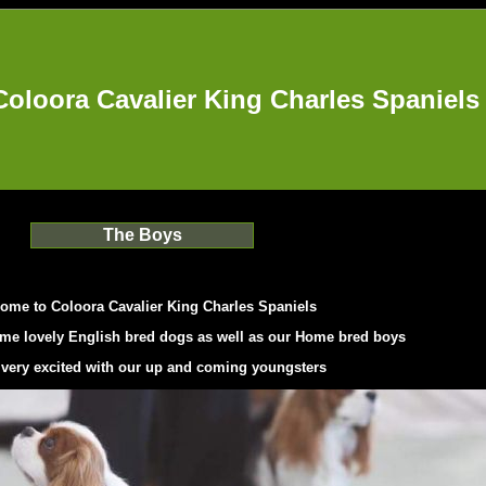
Coloora Cavalier King Charles Spaniels
The Boys
ome to Coloora Cavalier King Charles Spaniel
s
me lovely English bred dogs as well as our Home bred boys
 very excited with our up and coming youngsters