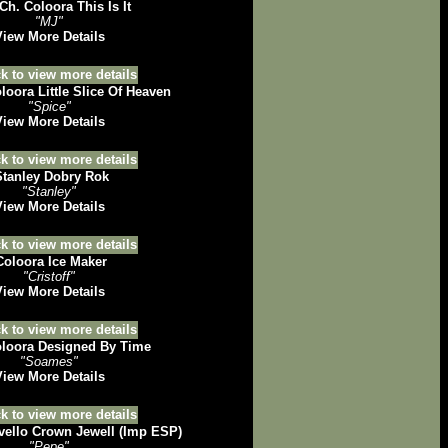
Ch. Coloora This Is It
"MJ"
View More Details
loora Little Slice Of Heaven
"Spice"
View More Details
tanley Dobry Rok
"Stanley"
View More Details
oloora Ice Maker
"Cristoff"
View More Details
oora Designed By Time
"Soames"
View More Details
ello Crown Jewell (Imp ESP)
"Pepe"