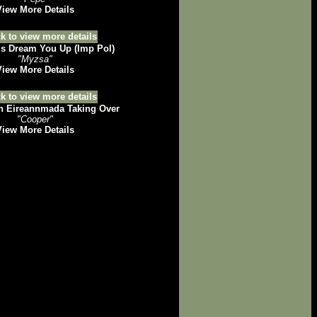
View More Details
 Dream You Up (Imp Pol)
"Myzsa"
View More Details
h Eireannmada Taking Over
"Cooper"
View More Details