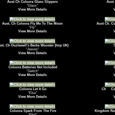
Aust Ch Coloora Glass Slippers
Aust 
"Glass"
View More Details
Aust. Ch Coloora Fly Me To The Moon
Aust Ch. Co
"Fly"
View More Details
st. Ch Ouzlewell's Bertie Wooster (Imp UK)
S
"Jeeves"
View More Details
Coloora Batteries Not Included
C
"Switch"
View More Details
Coloora Let It Go
Ch Col
"Elsa"
View More Details
Coloora Spark From The Fire
Kingdom Rav
"Flint"