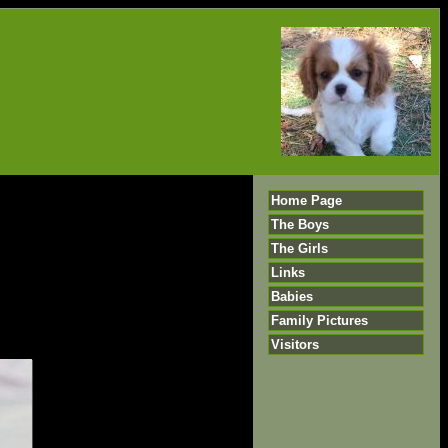
Home Page
The Boys
The Girls
Links
Babies
Family Pictures
Visitors