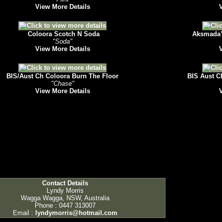
View More Details
Coloora Scotch N Soda
Aksmada’s
"Soda"
View More Details
BIS/Aust Ch Coloora Burn The Floor
BIS Aust C
"Chase"
View More Details
Contact Details
Lyndy Morris
Wagga Wagga, NSW, Australia
Phone : 0447 313007
Email :
lyndymorris@hotmail.com