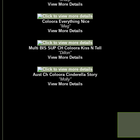
View More Details
Coloora Everything Nice
"Meg"
View More Details
Multi BIS SUP CH Coloora Kiss N Tell
"Dillon"
View More Details
Aust Ch Coloora Cinderella Story
"Molly"
View More Details