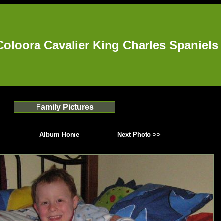
Coloora Cavalier King Charles Spaniels
Family Pictures
Album Home
Next Photo >>