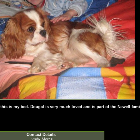
his is my bed. Dougal is very much loved and is part of the Newell fami
Contact Details
Lyndy Morris