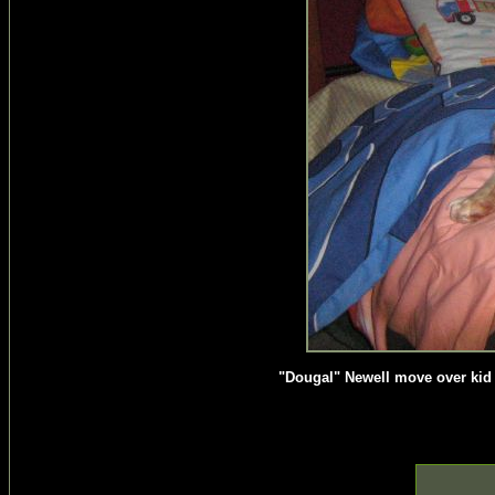
"Dougal" Newell move over kid t