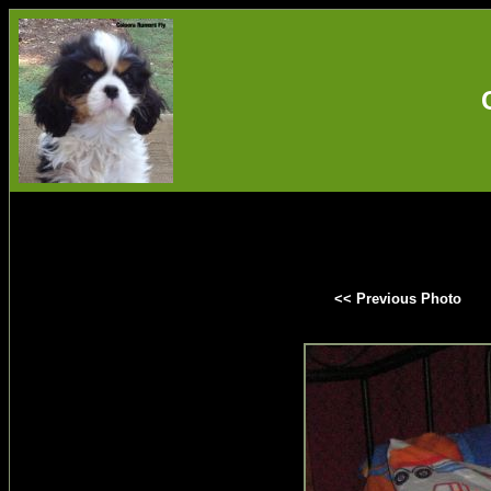
<< Previous Photo