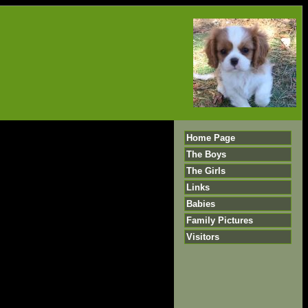
Home Page
The Boys
The Girls
Links
Babies
Family Pictures
Visitors