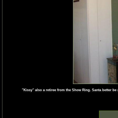
"Kissy" also a retiree from the Show Ring. Santa better b