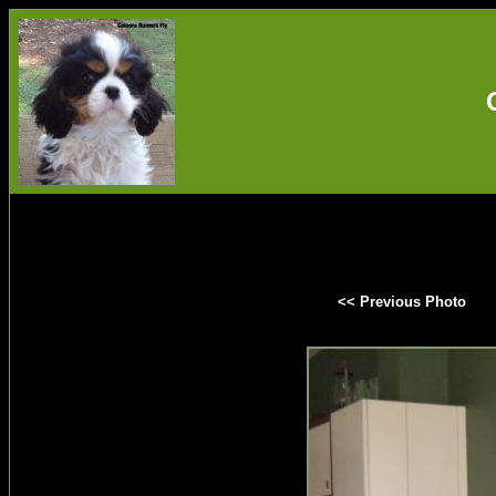
<< Previous Photo