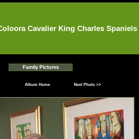
Coloora Cavalier King Charles Spaniels
Family Pictures
Album Home
Next Photo >>