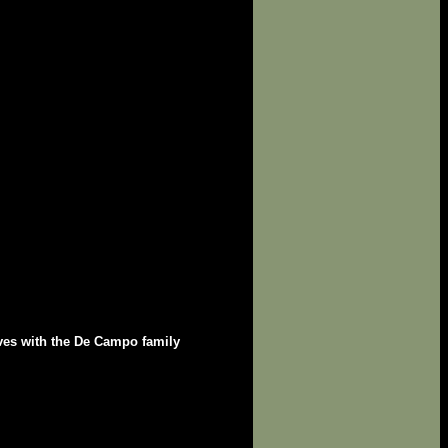
ives with the De Campo family