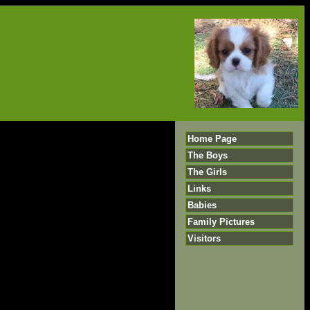
Home Page
The Boys
The Girls
Links
Babies
Family Pictures
Visitors