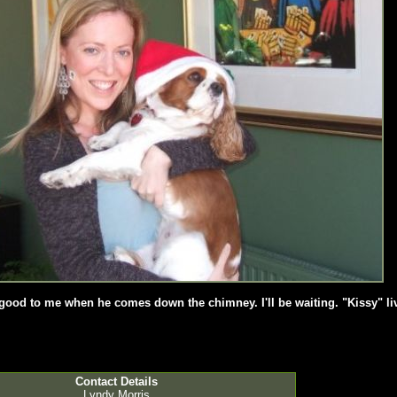
e good to me when he comes down the chimney. I'll be waiting. "Kissy" l
Contact Details
Lyndy Morris